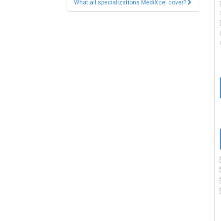
What all specializations MediXcel cover?