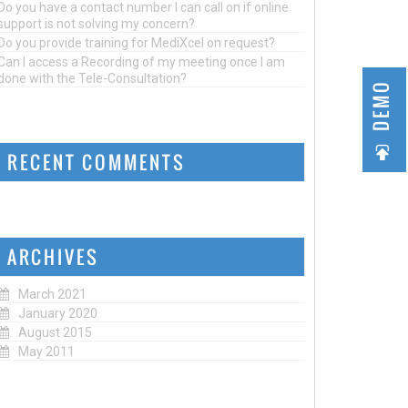
Do you have a contact number I can call on if online
support is not solving my concern?
Do you provide training for MediXcel on request?
Can I access a Recording of my meeting once I am
done with the Tele-Consultation?
DEMO
RECENT COMMENTS
ARCHIVES
March 2021
January 2020
August 2015
May 2011