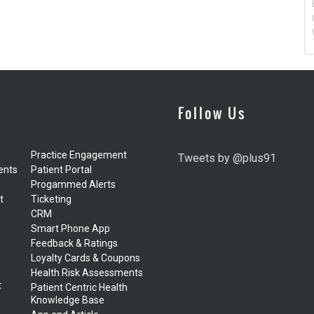
Follow Us
Practice Engagement
Tweets by @plus91
ents
Patient Portal
Progammed Alerts
t
Ticketing
CRM
Smart Phone App
Feedback & Ratings
Loyalty Cards & Coupons
Health Risk Assessments
t
Patient Centric Health
Knowledge Base