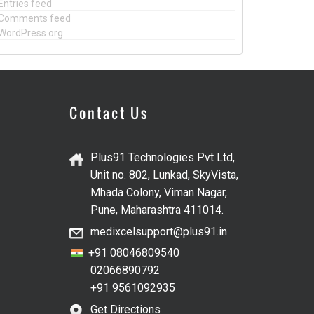
Entries feed
Comments feed
WordPress.org
Contact Us
Plus91 Technologies Pvt Ltd,
Unit no. 802, Lunkad, SkyVista,
Mhada Colony, Viman Nagar,
Pune, Maharashtra 411014.
medixcelsupport@plus91.in
+91 08046809540
02066890792
+91 9561092935
Get Directions