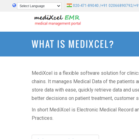
020-471-89040 /+91 02066890792/+9
Powered by
Translate
WHAT IS MEDIXCEL?
MediXcel is a flexible software solution for clini
chains. It manages Medical Data of the patients an
store data with ease, quickly retrieve data and u
better decisions on patient treatment, customer ser
In short MediXcel is Electronic Medical Record a
Practices.
Post