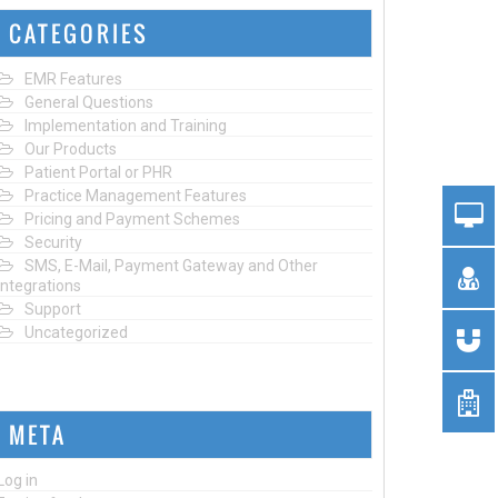
CATEGORIES
EMR Features
General Questions
Implementation and Training
Our Products
Patient Portal or PHR
Practice Management Features
Pricing and Payment Schemes
Security
SMS, E-Mail, Payment Gateway and Other
Integrations
Support
Uncategorized
META
Log in