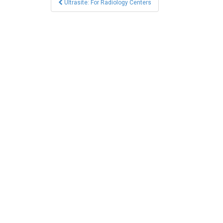
Ultrasite: For Radiology Centers
navigation