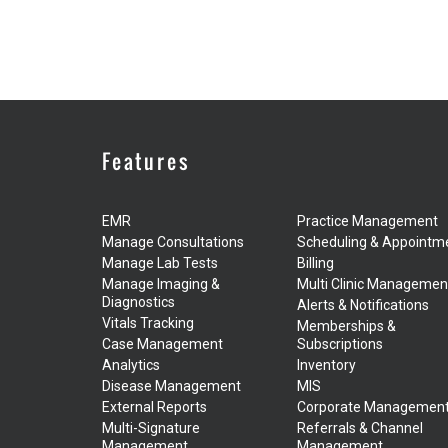
Features
EMR
Practice Management
Manage Consultations
Scheduling & Appointm
Manage Lab Tests
Billing
Manage Imaging &
Multi Clinic Managemen
Diagnostics
Alerts & Notifications
Vitals Tracking
Memberships &
Case Management
Subscriptions
Analytics
Inventory
Disease Management
MIS
External Reports
Corporate Managemen
Multi-Signature
Referrals & Channel
Management
Management