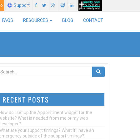
mo
Support
FAQS
RESOURCES
BLOG
CONTACT
RECENT POSTS
How do I set up the Appointment widget for the
website? What is needed from me or my web
developer?
What are your support timings? What if I have an
emergency outside of the support timings?