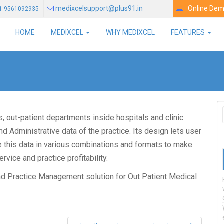
medixcelsupport@plus91.in
Online De
1 9561092935
HOME
MEDIXCEL
WHY MEDIXCEL
FEATURES
cs, out-patient departments inside hospitals and clinic
d Administrative data of the practice. Its design lets user
se this data in various combinations and formats to make
vice and practice profitability.
nd Practice Management solution for Out Patient Medical