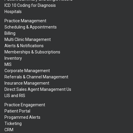
ICD 10 Coding for Diagnosis
Hospitals
Practice Management
Scheduling & Appointments
Billing
Multi Clinic Management
Alerts & Notifications
Memberships & Subscriptions
Inventory
MIS
Corporate Management
Referrals & Channel Management
Insurance Management
Direct Sales Agent Management Us
LIS and RIS
Practice Engagement
Patient Portal
Progammed Alerts
Ticketing
CRM