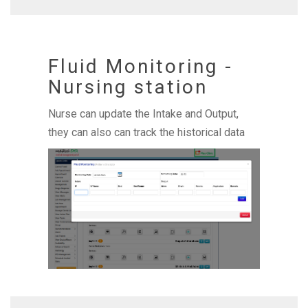
Fluid Monitoring -
Nursing station
Nurse can update the Intake and Output,
they can also can track the historical data