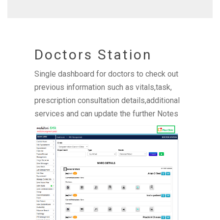
Doctors Station
Single dashboard for doctors to check out
previous information such as vitals,task,
prescription consultation details,additional
services and can update the further Notes