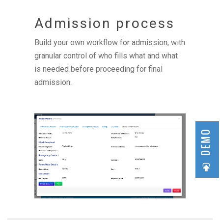
Admission process
Build your own workflow for admission, with
granular control of who fills what and what
is needed before proceeding for final
admission.
DEMO