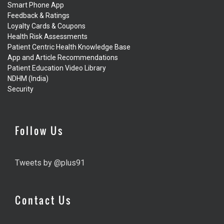
Smart Phone App
Feedback & Ratings
Loyalty Cards & Coupons
Health Risk Assessments
Patient Centric Health Knowledge Base
App and Article Recommendations
Patient Education Video Library
NDHM (India)
Security
Follow Us
Tweets by @plus91
Contact Us