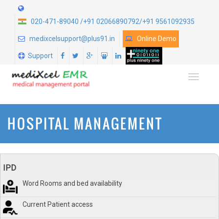
020-471-89040 /+91 02066890792/+91 9561092935
medixcelsupport@plus91.in
Online Demo
Support
TOGGLE
HOSPITAL MANAGEMENT
IPD
Word Rooms and bed availability
Current Patient access