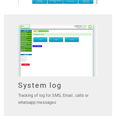
System log
Tracking of log for SMS, Email , calls or
whatsapp messages