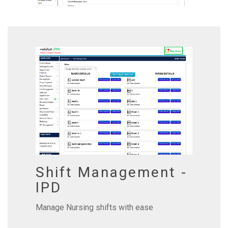
Shift Management -
IPD
Manage Nursing shifts with ease