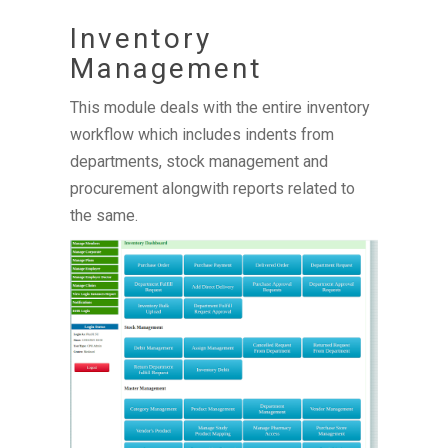
Inventory
Management
This module deals with the entire inventory
workflow which includes indents from
departments, stock management and
procurement alongwith reports related to
the same.