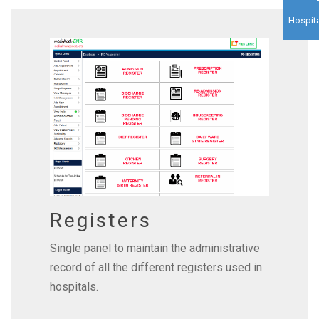
Hospita
Registers
Single panel to maintain the administrative
record of all the different registers used in
hospitals.