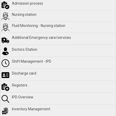
Admission process
Nursing station
Fluid Monitoring - Nursing station
Additional Emergency care/services
Doctors Station
Shift Management - IPD
Discharge card
Registers
IPD Overview
Inventory Management