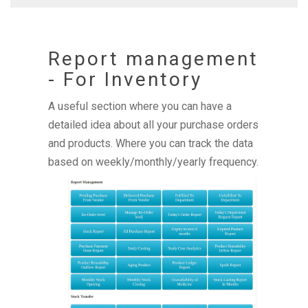
Report management
- For Inventory
A useful section where you can have a
detailed idea about all your purchase orders
and products. Where you can track the data
based on weekly/monthly/yearly frequency.