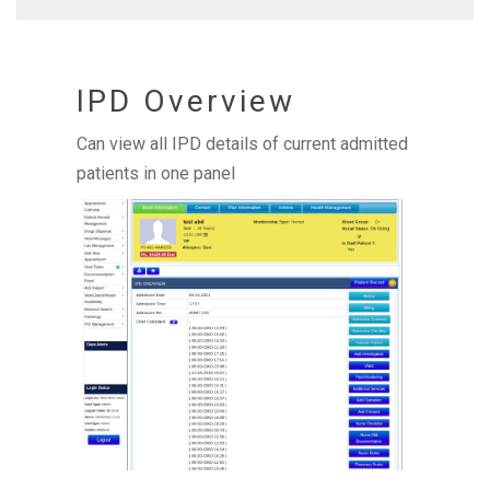
IPD Overview
Can view all IPD details of current admitted
patients in one panel