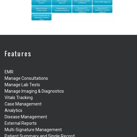
Features
EMR
Manage Consultations
Manage Lab Tests
Manage Imaging & Diagnostics
Vitals Tracking
Case Management
Analytics
Disease Management
External Reports
Multi-Signature Management
Patient Summary and Single Record