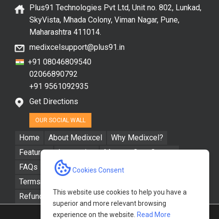
Plus91 Technologies Pvt Ltd, Unit no. 802, Lunkad,
SkyVista, Mhada Colony, Viman Nagar, Pune,
Maharashtra 411014.
medixcelsupport@plus91.in
+91 08046809540
02066890792
+91 9561092935
Get Directions
OUR SOCIAL WALL
Home
About Medixcel
Why Medixcel?
Features
Integration
Manage Care Groups
FAQs
Resources
Contact Us
Cookies Consent
Terms & Conditions
Privacy Policy
This website use cookies to help you have a
Refund / Cancellation Policy
superior and more relevant browsing
experience on the website.
Read More