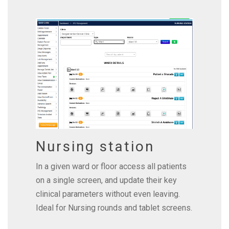
Nursing station
In a given ward or floor access all patients
on a single screen, and update their key
clinical parameters without even leaving.
Ideal for Nursing rounds and tablet screens.