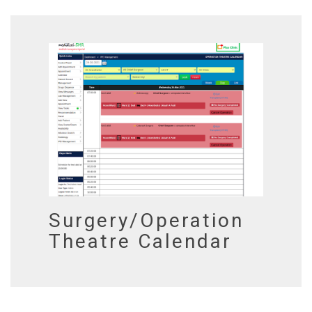
Surgery/Operation
Theatre Calendar