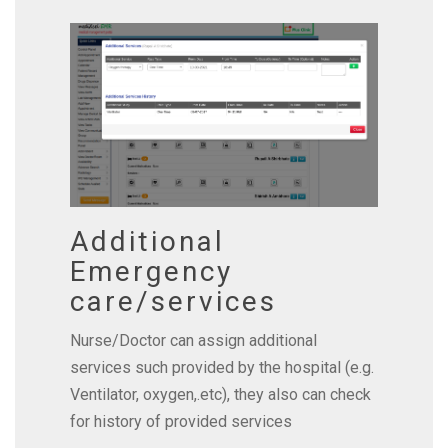
Additional
Emergency
care/services
Nurse/Doctor can assign additional
services such provided by the hospital (e.g.
Ventilator, oxygen,.etc), they also can check
for history of provided services