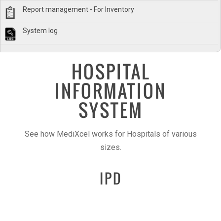
Report management - For Inventory
System log
HOSPITAL
INFORMATION
SYSTEM
See how MediXcel works for Hospitals of various
sizes.
IPD