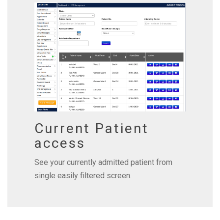
Current Patient
access
See your currently admitted patient from
single easily filtered screen.