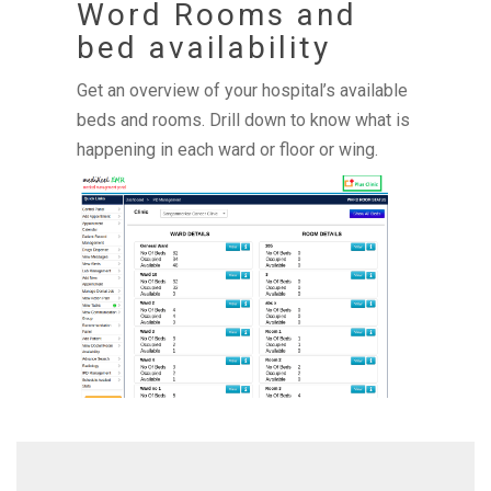
Word Rooms and
bed availability
Get an overview of your hospital’s available
beds and rooms. Drill down to know what is
happening in each ward or floor or wing.