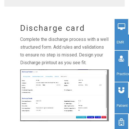
Discharge card
Complete the discharge process with a well
EMR
structured form. Add rules and validations
to ensure no step is missed. Design your
Discharge printout as you see fit.
Practi
Patien