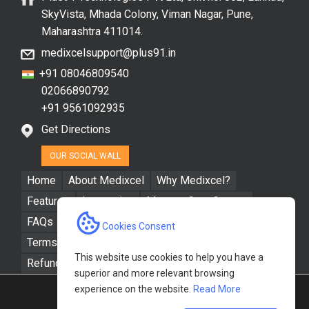
SkyVista, Mhada Colony, Viman Nagar, Pune,
Maharashtra 411014.
medixcelsupport@plus91.in
+91 08046809540
02066890792
+91 9561092935
Get Directions
OUR SOCIAL WALL
Home
About Medixcel
Why Medixcel?
Features
Integration
Manage Care Groups
FAQs
Resources
Contact Us
Cookies Consent
Terms & Conditions
Privacy Policy
This website use cookies to help you have a
Refund / Cancellation Policy
superior and more relevant browsing
experience on the website.
Read More
Powered by
Plus91 Technologies Pvt. Ltd.