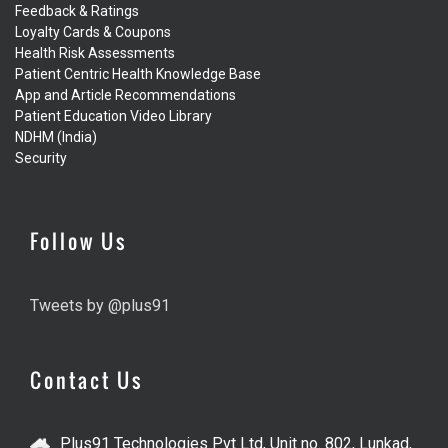
Feedback & Ratings
Loyalty Cards & Coupons
Health Risk Assessments
Patient Centric Health Knowledge Base
App and Article Recommendations
Patient Education Video Library
NDHM (India)
Security
Follow Us
Tweets by @plus91
Contact Us
Plus91 Technologies Pvt Ltd, Unit no. 802, Lunkad,