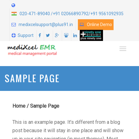
020-471-89040 /+91 02066890792/+91 9561092935
medixcelsupport@plus91.in
Online Demo
Support
TOGGLE
SAMPLE PAGE
Home
/
Sample Page
This is an example page. It’s different from a blog
post because it will stay in one place and will show
up in your site navigation (in most themes). Most