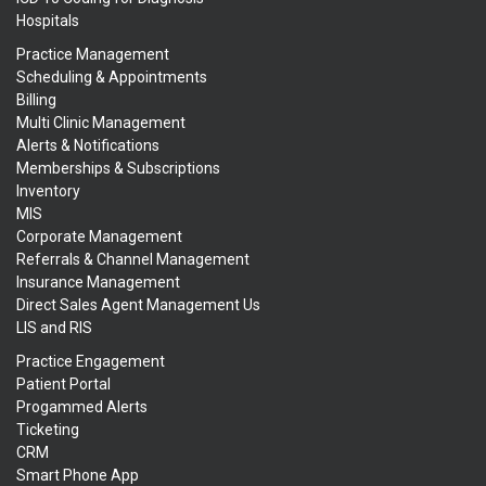
Hospitals
Practice Management
Scheduling & Appointments
Billing
Multi Clinic Management
Alerts & Notifications
Memberships & Subscriptions
Inventory
MIS
Corporate Management
Referrals & Channel Management
Insurance Management
Direct Sales Agent Management Us
LIS and RIS
Practice Engagement
Patient Portal
Progammed Alerts
Ticketing
CRM
Smart Phone App