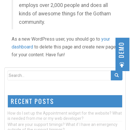
employs over 2,000 people and does all
kinds of awesome things for the Gotham
community.
As a new WordPress user, you should go to
your
DEMO
dashboard
to delete this page and create new pages
for your content. Have fun!
RECENT POSTS
How do I set up the Appointment widget for the website? What
is needed from me or my web developer?
What are your support timings? What if I have an emergency
outside of the support timings?