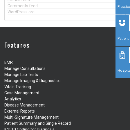
Comments feed
Practi
WordPress.org
Patien
Features
EMR
Manage Consultations
Hospita
Manage Lab Tests
Manage Imaging & Diagnostics
Vitals Tracking
Case Management
Analytics
Disease Management
External Reports
Multi-Signature Management
Patient Summary and Single Record
ICD 10 Coding for Diagnosis