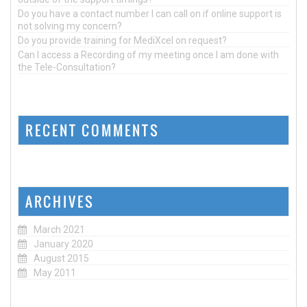
Do you have a contact number I can call on if online support is
not solving my concern?
Do you provide training for MediXcel on request?
Can I access a Recording of my meeting once I am done with
the Tele-Consultation?
RECENT COMMENTS
ARCHIVES
March 2021
January 2020
August 2015
May 2011