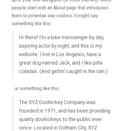
people start with an About page that introduces
them to potential site visitors. It might say
something like this:
Hi there! I’m a bike messenger by day,
aspiring actor by night, and this is my
website. I live in Los Angeles, have a
great dog named Jack, and I like piña
coladas. (And gettin’ caught in the rain.)
…or something like this:
The XYZ Doohickey Company was
founded in 1971, and has been providing
quality doohickeys to the public ever
since. Located in Gotham City, XYZ