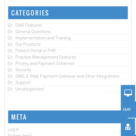
CATEGORIES
EMR Features
General Questions
Implementation and Training
Our Products
Patient Portal or PHR
Practice Management Features
Pricing and Payment Schemes
Security
SMS, E-Mail, Payment Gateway and Other Integrations
Support
Uncategorized
EMR
META
Log in
Entries feed