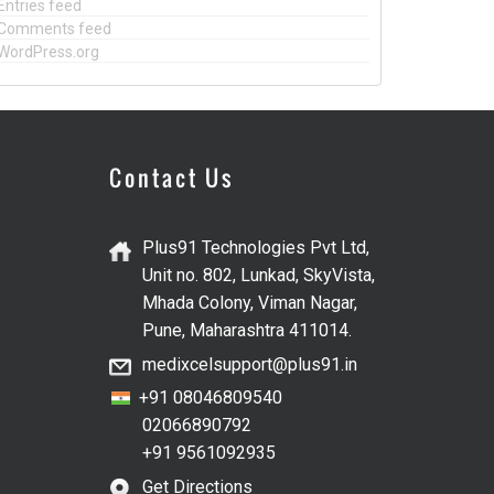
Entries feed
Comments feed
WordPress.org
Contact Us
Plus91 Technologies Pvt Ltd,
Unit no. 802, Lunkad, SkyVista,
Mhada Colony, Viman Nagar,
Pune, Maharashtra 411014.
medixcelsupport@plus91.in
+91 08046809540
02066890792
+91 9561092935
Get Directions