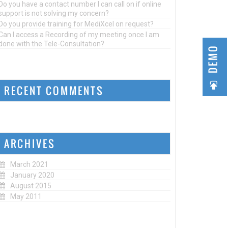
Do you have a contact number I can call on if online
support is not solving my concern?
Do you provide training for MediXcel on request?
Can I access a Recording of my meeting once I am
done with the Tele-Consultation?
DEMO
RECENT COMMENTS
ARCHIVES
March 2021
January 2020
August 2015
May 2011