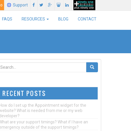
mo
Support
FAQS
RESOURCES
BLOG
CONTACT
RECENT POSTS
How do I set up the Appointment widget for the
website? What is needed from me or my web
developer?
What are your support timings? What if I have an
emergency outside of the support timings?