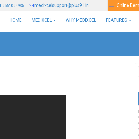
medixcelsupport@plus91.in
Online De
1 9561092935
HOME
MEDIXCEL
WHY MEDIXCEL
FEATURES