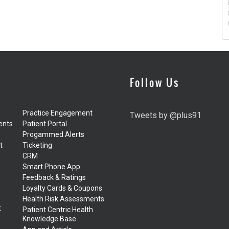
Follow Us
Practice Engagement
Tweets by @plus91
ents
Patient Portal
Progammed Alerts
t
Ticketing
CRM
Smart Phone App
Feedback & Ratings
Loyalty Cards & Coupons
Health Risk Assessments
t
Patient Centric Health
Knowledge Base