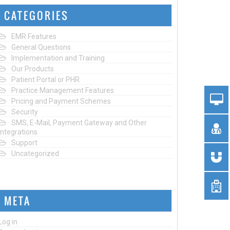
CATEGORIES
EMR Features
General Questions
Implementation and Training
Our Products
Patient Portal or PHR
Practice Management Features
Pricing and Payment Schemes
Security
SMS, E-Mail, Payment Gateway and Other
Integrations
Support
Uncategorized
META
Log in