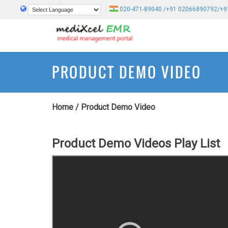
020-471-89040 /+91 02066890792/+9
Powered by
Translate
PRODUCT DEMO VIDEO
Home
/
Product Demo Video
Product Demo Videos Play List