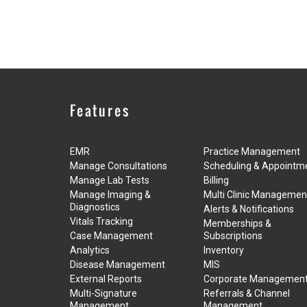
Features
EMR
Practice Management
Manage Consultations
Scheduling & Appointm
Manage Lab Tests
Billing
Manage Imaging &
Multi Clinic Managemen
Diagnostics
Alerts & Notifications
Vitals Tracking
Memberships &
Case Management
Subscriptions
Analytics
Inventory
Disease Management
MIS
External Reports
Corporate Managemen
Multi-Signature
Referrals & Channel
Management
Management