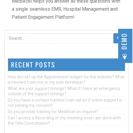
MediXcel helps you answer all these questions with
a single seamless EMR, Hospital Management and
Patient Engagement Platform!
DEMO
RECENT POSTS
How do I set up the Appointment widget for the website? What
is needed from me or my web developer?
What are your support timings? What if I have an emergency
outside of the support timings?
Do you have a contact number I can call on if online support is
not solving my concern?
Do you provide training for MediXcel on request?
Can I access a Recording of my meeting once I am done with
the Tele-Consultation?