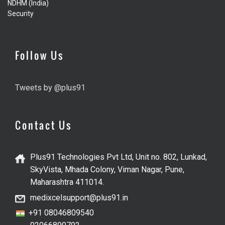
NDHM (India)
Security
Follow Us
Tweets by @plus91
Contact Us
Plus91 Technologies Pvt Ltd, Unit no. 802, Lunkad,
SkyVista, Mhada Colony, Viman Nagar, Pune,
Maharashtra 411014.
medixcelsupport@plus91.in
+91 08046809540