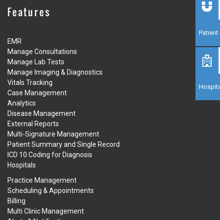
Features
Patien
EMR
Manage Consultations
Manage Lab Tests
Manage Imaging & Diagnostics
Vitals Tracking
Hospita
Case Management
Analytics
Disease Management
External Reports
Multi-Signature Management
Patient Summary and Single Record
ICD 10 Coding for Diagnosis
Hospitals
Practice Management
Scheduling & Appointments
Billing
Multi Clinic Management