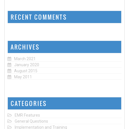
RECENT COMMENTS
ARCHIVES
March 2021
January 2020
August 2015
May 2011
CATEGORIES
EMR Features
General Questions
Implementation and Training