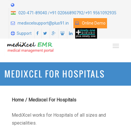
020-471-89040 /+91 02066890792/+91 9561092935
medixcelsupport@plus91.in
Online Demo
Support
TOGGLE
MEDIXCEL FOR HOSPITALS
Home
/
Medixcel For Hospitals
MediXcel works for Hospitals of all sizes and
specialities.