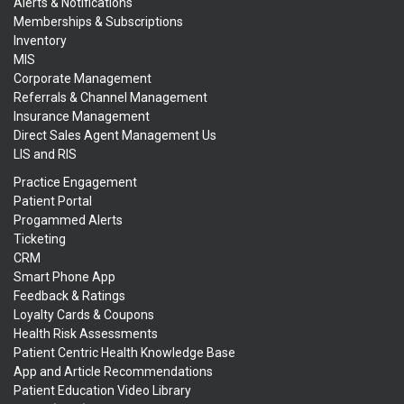
Alerts & Notifications
Memberships & Subscriptions
Inventory
MIS
Corporate Management
Referrals & Channel Management
Insurance Management
Direct Sales Agent Management Us
LIS and RIS
Practice Engagement
Patient Portal
Progammed Alerts
Ticketing
CRM
Smart Phone App
Feedback & Ratings
Loyalty Cards & Coupons
Health Risk Assessments
Patient Centric Health Knowledge Base
App and Article Recommendations
Patient Education Video Library