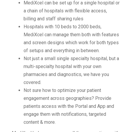
MediXcel can be set up for a single hospital or
a chain of hospitals with flexible access,
billing and staff sharing rules
Hospitals with 10 beds to 2000 beds,
MediXcel can manage them both with features
and screen designs which work for both types
of setups and everything in between.
Not just a small single specialty hospital, but a
multi-specialty hospital with your own
pharmacies and diagnostics, we have you
covered.
Not sure how to optimize your patient
engagement across geographies? Provide
patients access with the Portal and App and
engage them with notifications, targeted
content & more.