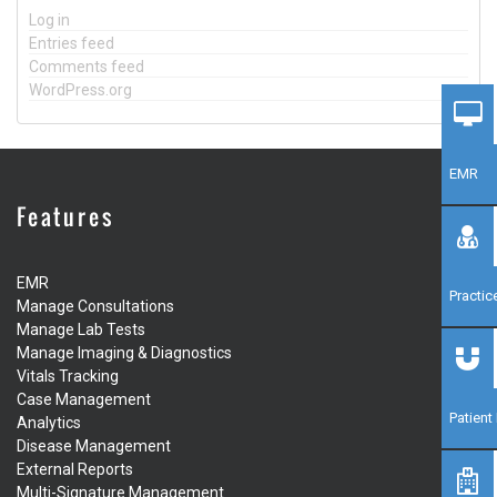
Log in
Entries feed
Comments feed
WordPress.org
EMR
Features
EMR
Practi
Manage Consultations
Manage Lab Tests
Manage Imaging & Diagnostics
Vitals Tracking
Case Management
Patien
Analytics
Disease Management
External Reports
Multi-Signature Management