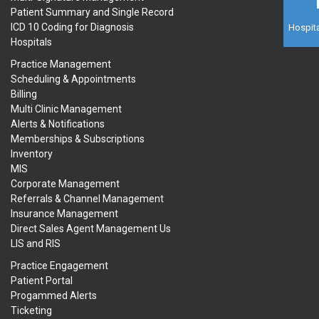
Patient Summary and Single Record
ICD 10 Coding for Diagnosis
Hospita
Hospitals
Practice Management
Scheduling & Appointments
Billing
Multi Clinic Management
Alerts & Notifications
Memberships & Subscriptions
Inventory
MIS
Corporate Management
Referrals & Channel Management
Insurance Management
Direct Sales Agent Management Us
LIS and RIS
Practice Engagement
Patient Portal
Progammed Alerts
Ticketing