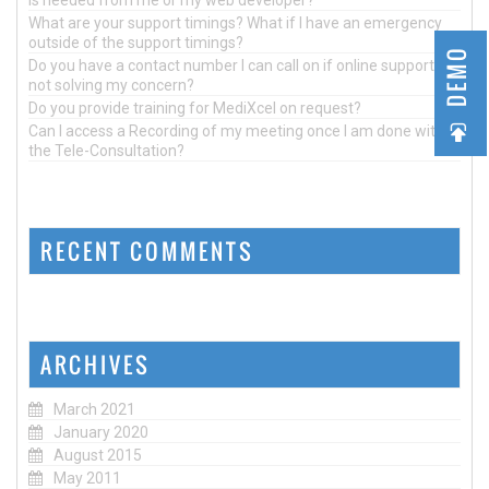
What are your support timings? What if I have an emergency
outside of the support timings?
DEMO
Do you have a contact number I can call on if online support is
not solving my concern?
Do you provide training for MediXcel on request?
Can I access a Recording of my meeting once I am done with
the Tele-Consultation?
RECENT COMMENTS
ARCHIVES
March 2021
January 2020
August 2015
May 2011