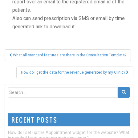
report over an email to the registered email id of the
patients.
Also can send prescription via SMS or email by time
generated link to download it
Post
What all standard features are there in the Consultation Template?
navigation
How do I get the data for the revenue generated by my Clinic?
RECENT POSTS
How do I set up the Appointment widget for the website? What
is needed from me or my web developer?