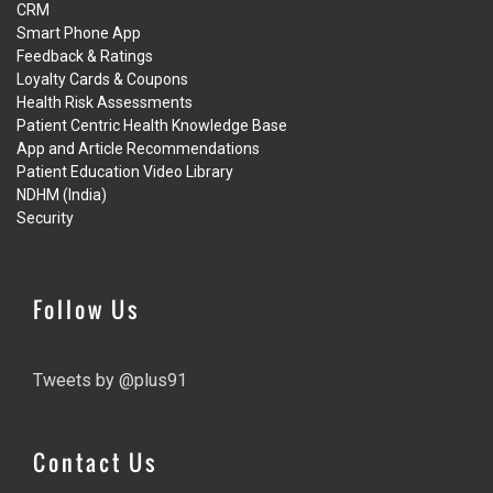
CRM
Smart Phone App
Feedback & Ratings
Loyalty Cards & Coupons
Health Risk Assessments
Patient Centric Health Knowledge Base
App and Article Recommendations
Patient Education Video Library
NDHM (India)
Security
Follow Us
Tweets by @plus91
Contact Us