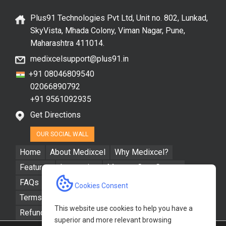
Plus91 Technologies Pvt Ltd, Unit no. 802, Lunkad,
SkyVista, Mhada Colony, Viman Nagar, Pune,
Maharashtra 411014.
medixcelsupport@plus91.in
+91 08046809540
02066890792
+91 9561092935
Get Directions
OUR SOCIAL WALL
Home
About Medixcel
Why Medixcel?
Features
Integration
Manage Care Groups
FAQs
Resources
Contact Us
Cookies Consent
Terms & Conditions
Privacy Policy
This website use cookies to help you have a
Refund / Cancellation Policy
superior and more relevant browsing