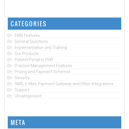
CATEGORIES
EMR Features
General Questions
Implementation and Training
Our Products
Patient Portal or PHR
Practice Management Features
Pricing and Payment Schemes
Security
SMS, E-Mail, Payment Gateway and Other Integrations
Support
Uncategorized
META