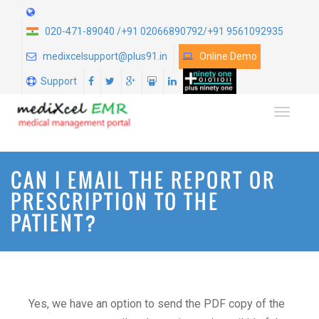
020-471-89040 /+91 02066890792/+91 9561092935
medixcelsupport@plus91.in
Online Demo
Support
TOGGLE
CAN I EMAIL THE REPORT OR
PRESCRIPTION TO THE
PATIENT?
Yes, we have an option to send the PDF copy of the