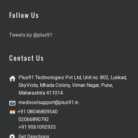
Follow Us
Tweets by @plus91
Contact Us
Plus91 Technologies Pvt Ltd, Unit no. 802, Lunkad,
SkyVista, Mhada Colony, Viman Nagar, Pune,
Maharashtra 411014.
medixcelsupport@plus91.in
+91 08046809540
02066890792
+91 9561092935
Get Directions