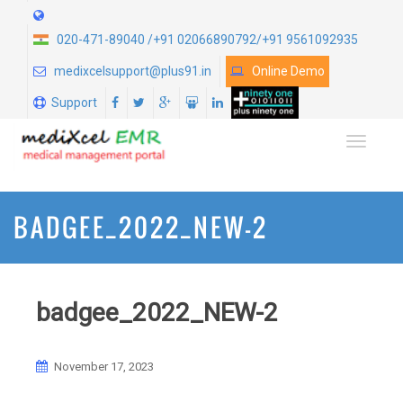
020-471-89040 /+91 02066890792/+91 9561092935
medixcelsupport@plus91.in
Online Demo
Support
TOGGLE
BADGEE_2022_NEW-2
badgee_2022_NEW-2
November 17, 2023