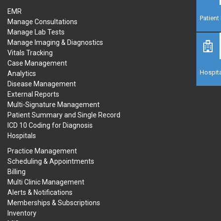
EMR
Patien
Manage Consultations
Manage Lab Tests
Manage Imaging & Diagnostics
Vitals Tracking
Case Management
Hospita
Analytics
Disease Management
External Reports
Multi-Signature Management
Patient Summary and Single Record
ICD 10 Coding for Diagnosis
Hospitals
Practice Management
Scheduling & Appointments
Billing
Multi Clinic Management
Alerts & Notifications
Memberships & Subscriptions
Inventory