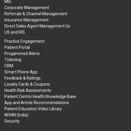
MIS
Corporate Management
Referrals & Channel Management
Insurance Management
Direct Sales Agent Management Us
LIS and RIS
Practice Engagement
Patient Portal
Progammed Alerts
Ticketing
CRM
Smart Phone App
Feedback & Ratings
Loyalty Cards & Coupons
Health Risk Assessments
Patient Centric Health Knowledge Base
App and Article Recommendations
Patient Education Video Library
NDHM (India)
Security