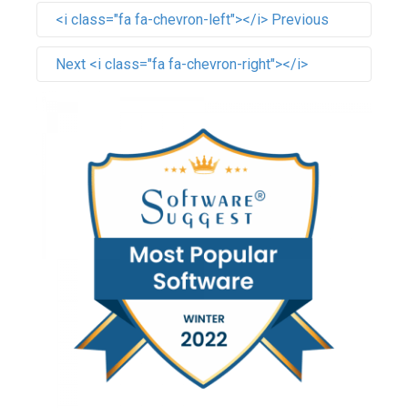
<i class="fa fa-chevron-left"></i> Previous
Next <i class="fa fa-chevron-right"></i>