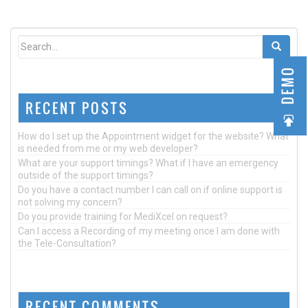
DEMO
RECENT POSTS
How do I set up the Appointment widget for the website? What
is needed from me or my web developer?
What are your support timings? What if I have an emergency
outside of the support timings?
Do you have a contact number I can call on if online support is
not solving my concern?
Do you provide training for MediXcel on request?
Can I access a Recording of my meeting once I am done with
the Tele-Consultation?
RECENT COMMENTS