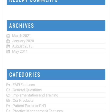
ARCHIVES
March 2021
January 2020
August 2015
May 2011
CATEGORIES
EMR Features
General Questions
Implementation and Training
Our Products
Patient Portal or PHR
Practice Management Features